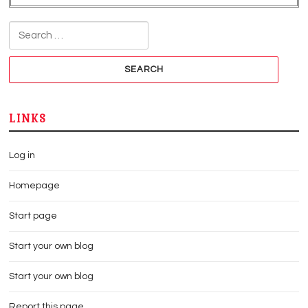
Search for:
LINKS
Log in
Homepage
Start page
Start your own blog
Start your own blog
Report this page