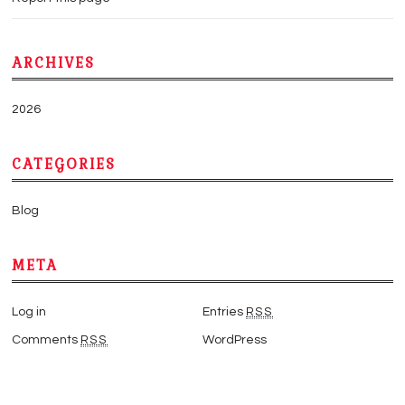
ARCHIVES
2026
CATEGORIES
Blog
META
Log in
Entries
RSS
Comments
RSS
WordPress