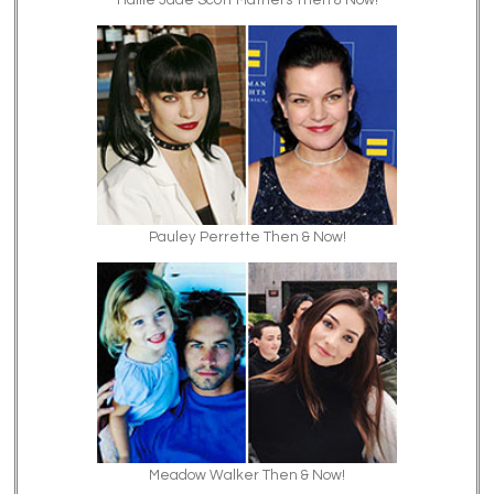
Hailie Jade Scott Mathers Then & Now!
Pauley Perrette Then & Now!
Meadow Walker Then & Now!