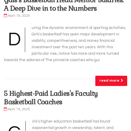
A Deep Dive in to the Numbers
April 19, 2025
uring the dynamic environment of sporting activities,
D
Girls’s basketball has seen major development in
visibility, competitiveness, and money financial
investment over the past ten years. With this
particular rise, notice has more and more turned
towards the salaries of The pinnacle coaches who gui
read more
5 Highest-Paid Ladies's Faculty
Basketball Coaches
April 19, 2025
irls’s higher education basketball has found
exponential growth in viewership, talent, and