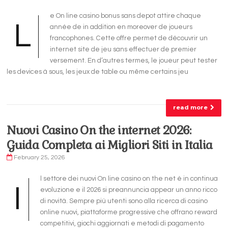
e On line casino bonus sans depot attire chaque
L
année de in addition en moreover de joueurs
francophones. Cette offre permet de découvrir un
internet site de jeu sans effectuer de premier
versement. En d’autres termes, le joueur peut tester
les devices à sous, les jeux de table ou même certains jeu
read more
Nuovi Casino On the internet 2026:
Guida Completa ai Migliori Siti in Italia
February 25, 2026
l settore dei nuovi On line casino on the net è in continua
I
evoluzione e il 2026 si preannuncia appear un anno ricco
di novità. Sempre più utenti sono alla ricerca di casino
online nuovi, piattaforme progressive che offrano reward
competitivi, giochi aggiornati e metodi di pagamento