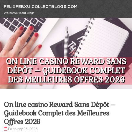
Skip to content
FELIXFEBXU.COLLECTBLOGS.COM
Welcome to our Blog!
ON LINE CASINO REWARD SANS
DÉPÔT – GUIDEBOOK COMPLET
DES MEILLEURES OFFRES 2026
On line casino Reward Sans Dépôt –
Guidebook Complet des Meilleures
Offres 2026
February 26, 2026