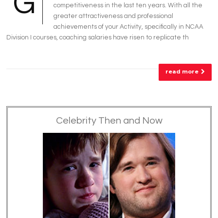
G
competitiveness in the last ten years. With all the
greater attractiveness and professional
achievements of your Activity, specifically in NCAA
Division I courses, coaching salaries have risen to replicate th
read more
Celebrity Then and Now