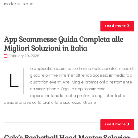
moderni. In que
read more
App Scommesse Guida Completa alle
Migliori Soluzioni in Italia
February 19, 2026
e application scommesse hanno rivoluzionato il modo di
L
giocare on the internet offrendo accesso immediato a
quotation eventi Are living e promozioni direttamente
da smartphone. Oggi le app scommesse
rappresentano la scelta preferita dagli utenti che
desiderano velocità praticità e sicurezza. Grazie
read more
Gals’s Basketball Head Mentor Salaries: