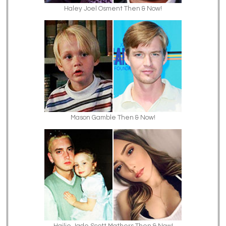
Haley Joel Osment Then & Now!
Mason Gamble Then & Now!